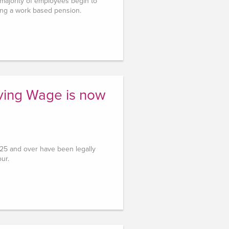
 majority of employees begin to
ing a work based pension.
iving Wage is now
d 25 and over have been legally
our.