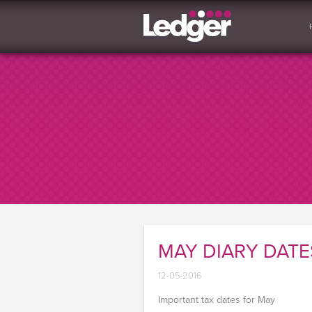
MAY DIARY DATE
12-05-2016
Important tax dates for May