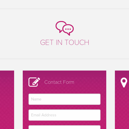
GET IN TOUCH
Contact Form