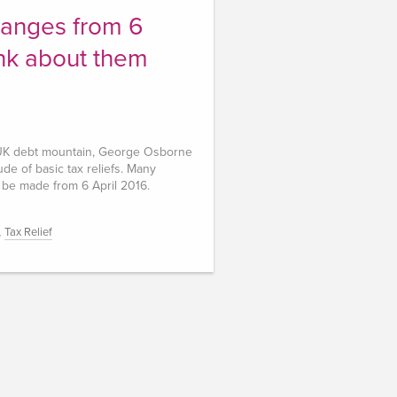
anges from 6
ink about them
e UK debt mountain, George Osborne
de of basic tax reliefs. Many
 be made from 6 April 2016.
,
Tax Relief