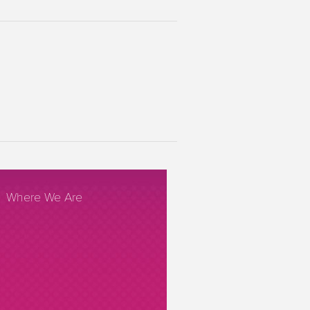
Where We Are