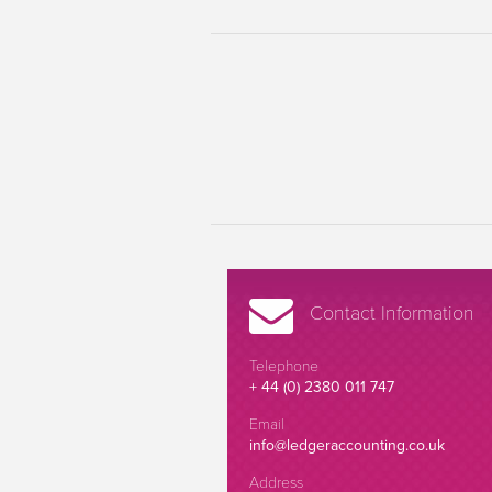
Contact Information
Telephone
+ 44 (0) 2380 011 747
Email
info@ledgeraccounting.co.uk
Address