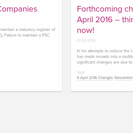
 Companies
Forthcoming ch
April 2016 – th
now!
intain a statutory register of
). Failure to maintain a PSC
01-03-2016
In his attempts to reduce th
has made inroads into a multitu
significant changes are due to
Tags:
6 April 2016 Changes
,
Newsletter