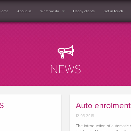
Home
About us
What we do
Happy clients
Get in touch
NEWS
S
Auto enrolment
12-05-2016
The introduction of automatic