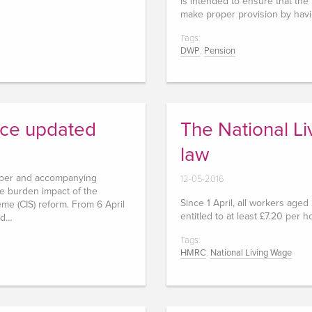
is intended to ensure that the
make proper provision by hav
Tags:
DWP
,
Pension
nce updated
The National L
law
aper and accompanying
12-05-2016
ve burden impact of the
Since 1 April, all workers age
me (CIS) reform. From 6 April
entitled to at least £7.20 per h
ed…
Tags:
HMRC
,
National Living Wage