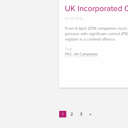
UK Incorporated
12-05-2016
From 6 April 2016 companies must ma
persons with significant control (PSC
register is a criminal offence.
Tags:
PSC
,
UK Companies
1
2
3
»