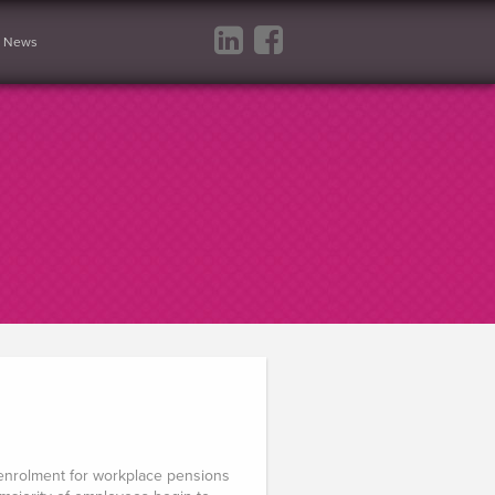
News
 enrolment for workplace pensions