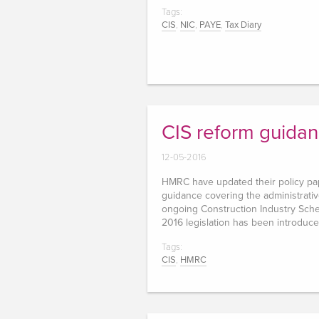
Tags:
CIS
,
NIC
,
PAYE
,
Tax Diary
CIS reform guida
12-05-2016
HMRC have updated their policy p
guidance covering the administrati
ongoing Construction Industry Sche
2016 legislation has been introduc
Tags:
CIS
,
HMRC