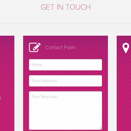
GET IN TOUCH
Contact Form
d