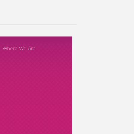
Where We Are