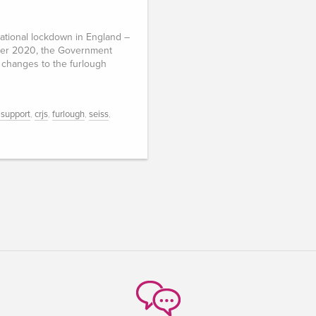
ational lockdown in England –
er 2020, the Government
changes to the furlough
 support
,
crjs
,
furlough
,
seiss
,