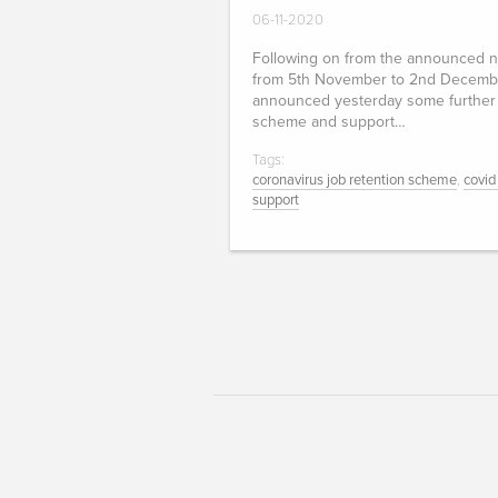
06-11-2020
Following on from the announced n
from 5th November to 2nd Decemb
announced yesterday some further 
scheme and support…
Tags:
coronavirus job retention scheme
,
covid
support