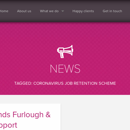
Home
About us
What we do
Happy clients
Get in touch
NEWS
TAGGED: CORONAVIRUS JOB RETENTION SCHEME
ds Furlough &
pport