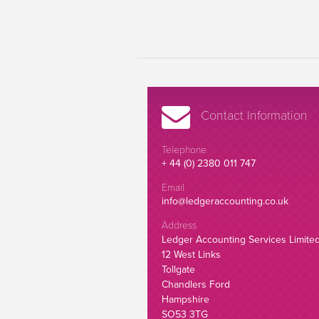
Contact Information
Telephone
+ 44 (0) 2380 011 747
Email
info@ledgeraccounting.co.uk
Address
Ledger Accounting Services Limite
12 West Links
Tollgate
Chandlers Ford
Hampshire
SO53 3TG