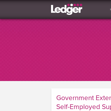
Government Exten
Self-Employed Su