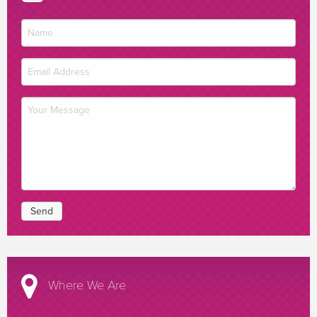
Where We Are