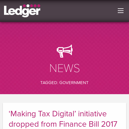
NEWS
TAGGED: GOVERNMENT
‘Making Tax Digital’ initiative
dropped from Finance Bill 2017