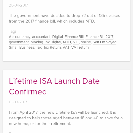
28-04-2017
The government have decided to drop 72 out of 135 clauses
from the 2017 finance bill, which includes MTD.
Tags:
Accountancy
,
accountant
,
Digital
,
Finance Bill
,
Finance Bill 2017
,
government
,
Making Tax Digital
,
MTD
,
NIC
,
online
,
Self Employed
,
Small Business
,
Tax
,
Tax Return
,
VAT
,
VAT return
Lifetime ISA Launch Date
Confirmed
01-03-2017
From April 2017, the new Lifetime ISA will be launched. It is
designed to help those aged between 18 and 40 to save for a
new home, or for their retirement.