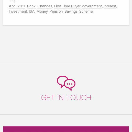
Tags:
April 2017
,
Bank
,
Changes
,
First Time Buyer
,
government
,
Interest
,
Investment
,
ISA
,
Money
,
Pension
,
Savings
,
Scheme
GET IN TOUCH