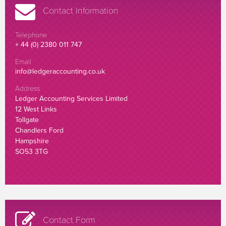
Contact Information
Telephone
+ 44 (0) 2380 011 747
Email
info@ledgeraccounting.co.uk
Address
Ledger Accounting Services Limited
12 West Links
Tollgate
Chandlers Ford
Hampshire
SO53 3TG
Contact Form