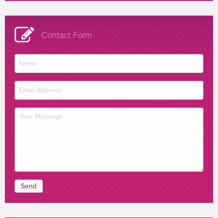
Contact Form