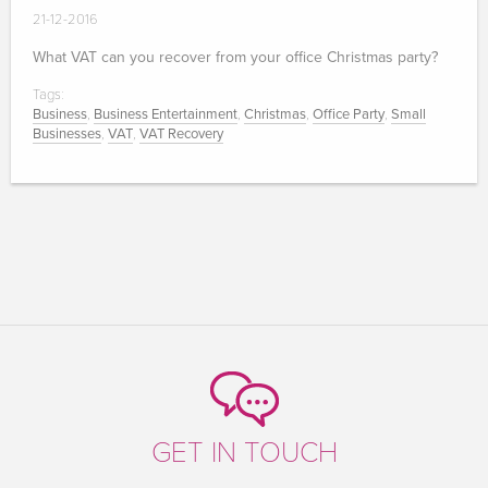
21-12-2016
What VAT can you recover from your office Christmas party?
Tags:
Business
,
Business Entertainment
,
Christmas
,
Office Party
,
Small
Businesses
,
VAT
,
VAT Recovery
GET IN TOUCH