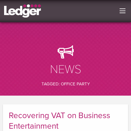
NEWS
TAGGED: OFFICE PARTY
Recovering VAT on Business
Entertainment