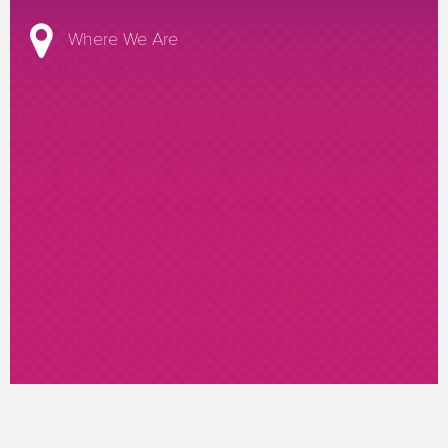
Where We Are