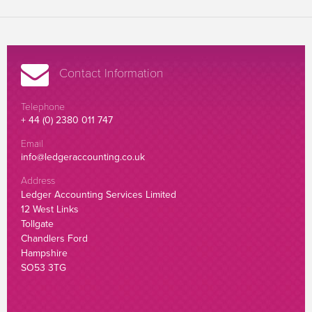
Contact Information
Telephone
+ 44 (0) 2380 011 747
Email
info@ledgeraccounting.co.uk
Address
Ledger Accounting Services Limited
12 West Links
Tollgate
Chandlers Ford
Hampshire
SO53 3TG